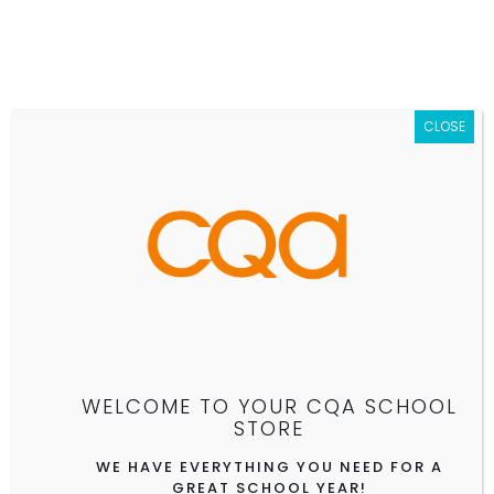
CLOSE
CQA II ELEMENTARY SCHOOL
(GRADES K-3)
CLICK TO SHOP ALL CQA SCHOOLS
WELCOME TO YOUR CQA SCHOOL
See store details.
STORE
WE HAVE EVERYTHING YOU NEED FOR A
GREAT SCHOOL YEAR!