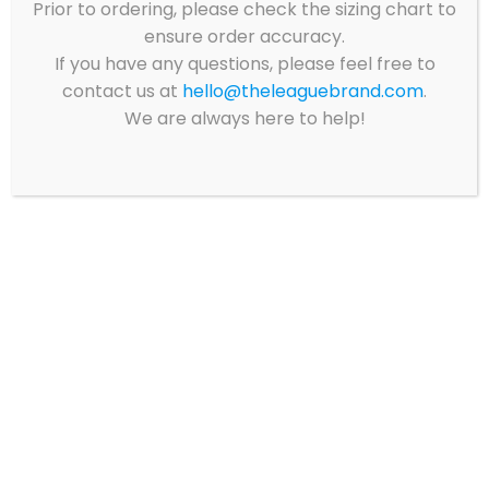
Prior to ordering, please check the sizing chart to
ensure order accuracy.
If you have any questions, please feel free to
Showing all 8 results
contact us at
hello@theleaguebrand.com
.
We are always here to help!
CQA II ELEMENTARY
CQA II ELEMENTARY
– NAVY SHORT
– NAVY LONG SLEEVE
SLEEVE POLO PACK
POLO PACK