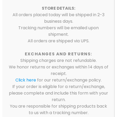
STORE DETAILS:
All orders placed today will be shipped in 2-3
business days.
Tracking numbers will be emailed upon
shipment.
All orders are shipped via UPS.
EXCHANGES AND RETURNS:
Shipping charges are not refundable.
We honor returns or exchanges within 14 days of
receipt.
Click here
for our return/exchange policy.
If your order is eligible for a return/exchange,
please complete and include this form with your
return.
You are responsible for shipping products back
to us with a tracking number.