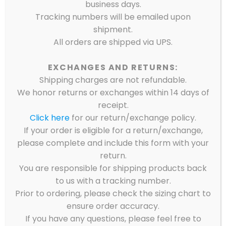
business days.
Tracking numbers will be emailed upon
shipment.
All orders are shipped via UPS.
EXCHANGES AND RETURNS:
Shipping charges are not refundable.
We honor returns or exchanges within 14 days of
receipt.
Click here
for our return/exchange policy.
If your order is eligible for a return/exchange,
please complete and include this form with your
return.
You are responsible for shipping products back
to us with a tracking number.
Prior to ordering, please check the sizing chart to
ensure order accuracy.
Showing all 5 results
If you have any questions, please feel free to