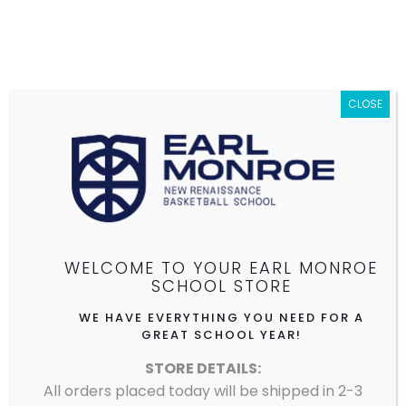
CLOSE
EARL MONROE NEW RENAISSANCE
BASKETBALL SCHOOL
WELCOME TO YOUR EARL MONROE
SCHOOL STORE
See store details.
WE HAVE EVERYTHING YOU NEED FOR A
GREAT SCHOOL YEAR!
STORE DETAILS:
All orders placed today will be shipped in 2-3