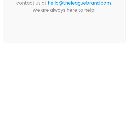
contact us at
hello@theleaguebrand.com
.
We are always here to help!
EARL MONROE –
EARL MONROE –
BACK TO SCHOOL
SHORT SLEEVE POLO
PACK 1
$
20.59
129.59
This
produ
Select options
has
Select options
multip