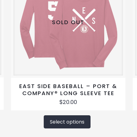
SOLD OUT
EAST SIDE BASEBALL – PORT &
COMPANY® LONG SLEEVE TEE
$
20.00
This
product
Select options
has
multiple