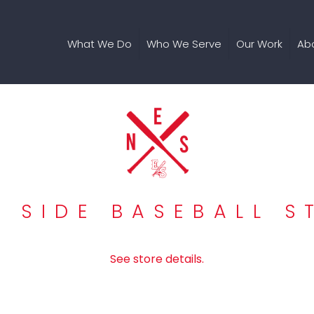
What We Do
Who We Serve
Our Work
Ab
T SIDE BASEBALL S
See store details.