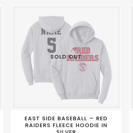
variants.
The
options
may
be
chosen
on
SOLD OUT
the
product
page
EAST SIDE BASEBALL – RED
RAIDERS FLEECE HOODIE IN
SILVER