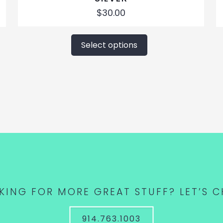
$
30.00
This
product
Select options
has
multiple
variants.
The
options
may
be
chosen
on
the
product
KING FOR MORE GREAT STUFF? LET’S C
page
914.763.1003