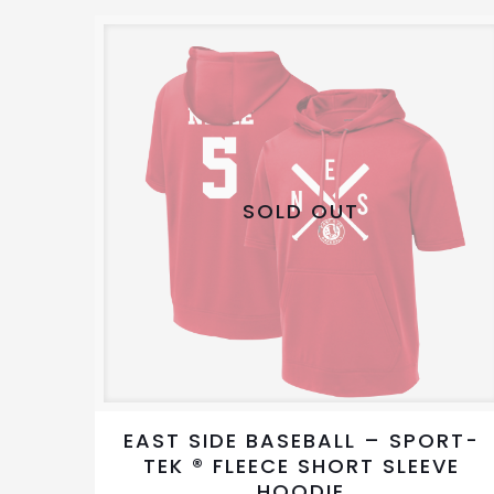
variants.
The
options
may
be
chosen
on
SOLD OUT
the
product
page
EAST SIDE BASEBALL – SPORT-
TEK ® FLEECE SHORT SLEEVE
HOODIE