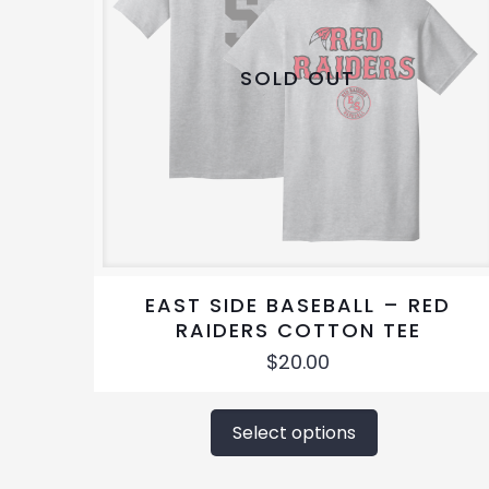
SOLD OUT
EAST SIDE BASEBALL – RED
RAIDERS COTTON TEE
$
20.00
This
product
Select options
has
multiple