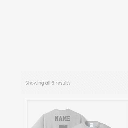
Showing all 6 results