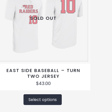
SOLD OUT
EAST SIDE BASEBALL – TURN
TWO JERSEY
$
43.00
This
product
Select options
has
multiple