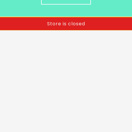
Store is closed
Terms & Conditions