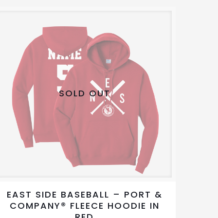
variants.
The
options
may
be
chosen
on
SOLD OUT
the
product
page
EAST SIDE BASEBALL – PORT &
COMPANY® FLEECE HOODIE IN
RED