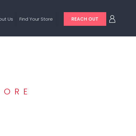
out Us
Find Your Store
REACH OUT
TORE