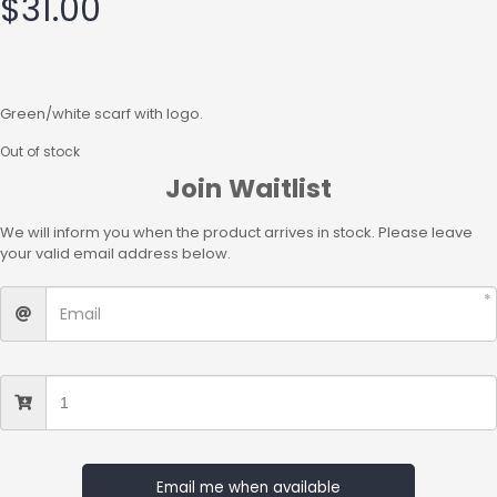
$
31.00
Green/white scarf with logo.
Out of stock
Join Waitlist
We will inform you when the product arrives in stock. Please leave
your valid email address below.
Email me when available