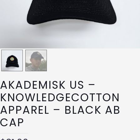
AKADEMISK US –
KNOWLEDGECOTTON
APPAREL – BLACK AB
CAP