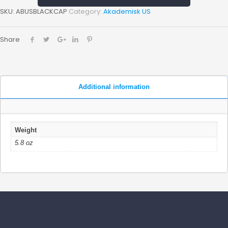
SKU:
ABUSBLACKCAP
Category:
Akademisk US
Share
Additional information
Weight
5.8 oz