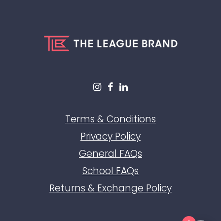
Terms & Conditions
Privacy Policy
General FAQs
School FAQs
Returns & Exchange Policy