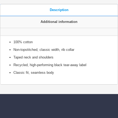
Description
Additional information
100% cotton
Non-topstitched, classic width, rib collar
Taped neck and shoulders
Recycled, high-performing black tear-away label
Classic fit, seamless body