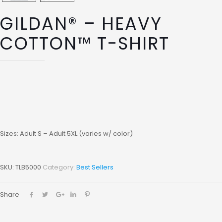
GILDAN® – HEAVY
COTTON™ T-SHIRT
Sizes: Adult S – Adult 5XL (varies w/ color)
SKU:
TLB5000
Category:
Best Sellers
Share