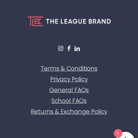
Terms & Conditions
Privacy Policy
General FAQs
School FAQs
Returns & Exchange Policy
0