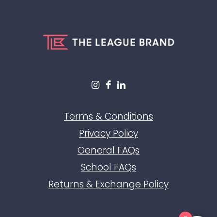
Terms & Conditions
Privacy Policy
General FAQs
School FAQs
Returns & Exchange Policy