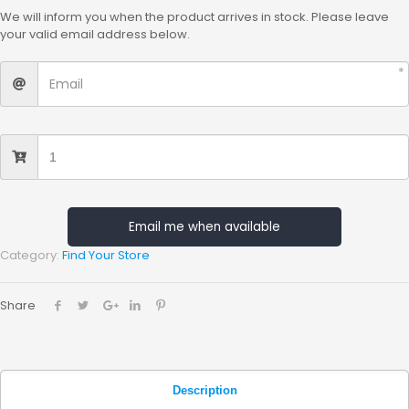
We will inform you when the product arrives in stock. Please leave
your valid email address below.
Email me when available
Category:
Find Your Store
Share
Description