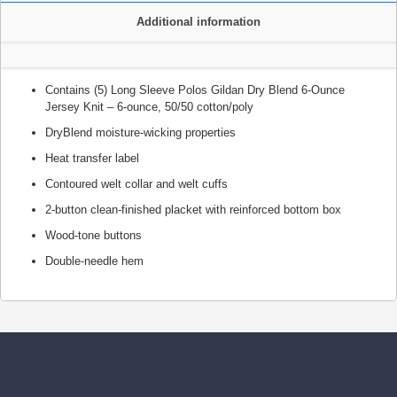
Additional information
Contains (5) Long Sleeve Polos Gildan Dry Blend 6-Ounce
Jersey Knit – 6-ounce, 50/50 cotton/poly
DryBlend moisture-wicking properties
Heat transfer label
Contoured welt collar and welt cuffs
2-button clean-finished placket with reinforced bottom box
Wood-tone buttons
Double-needle hem