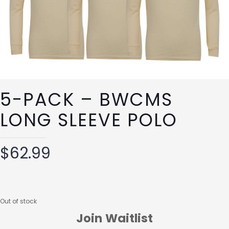
5-PACK – BWCMS
LONG SLEEVE POLO
$
62.99
Out of stock
Join Waitlist