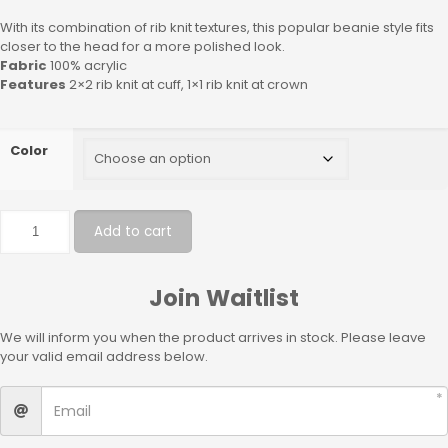
With its combination of rib knit textures, this popular beanie style fits
closer to the head for a more polished look.
Fabric
100% acrylic
Features
2×2 rib knit at cuff, 1×1 rib knit at crown
Color
Add to cart
Join Waitlist
We will inform you when the product arrives in stock. Please leave
your valid email address below.