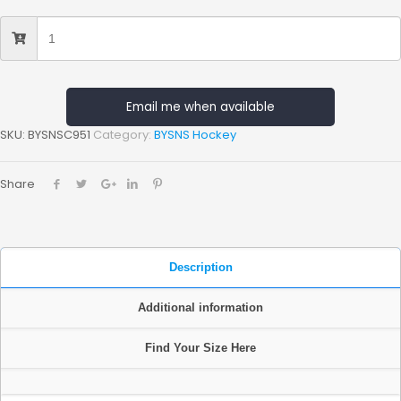
Email me when available
SKU:
BYSNSC951
Category:
BYSNS Hockey
Share
Description
Additional information
Find Your Size Here