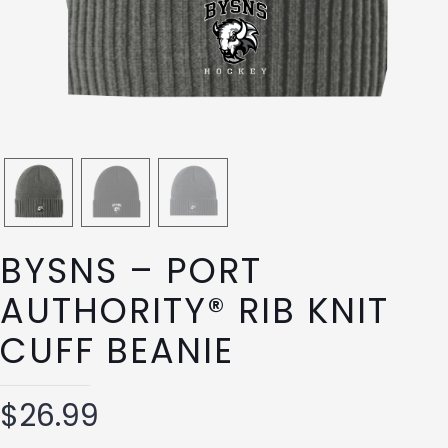
BYSNS – PORT
AUTHORITY® RIB KNIT
CUFF BEANIE
$
26.99