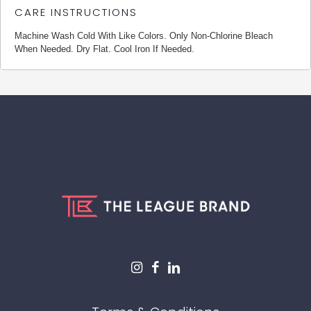
CARE INSTRUCTIONS
Machine Wash Cold With Like Colors. Only Non-Chlorine Bleach
When Needed. Dry Flat. Cool Iron If Needed.