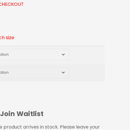
CHECKOUT
ch size
Join Waitlist
 product arrives in stock. Please leave your