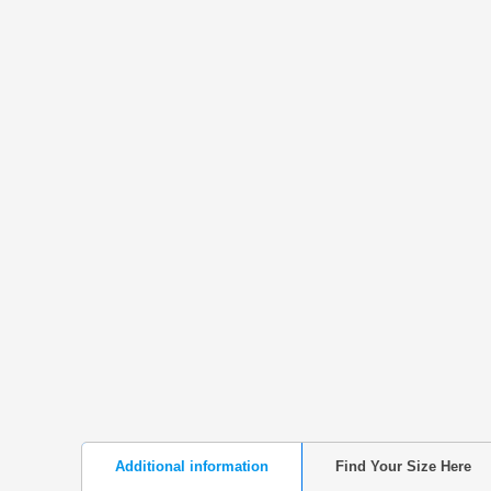
Additional information
Find Your Size Here