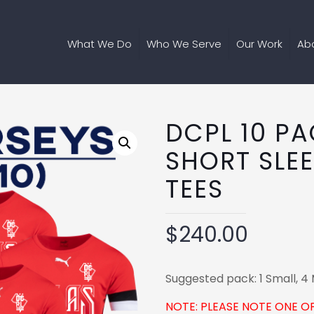
What We Do
Who We Serve
Our Work
Ab
DCPL 10 P
SHORT SLE
TEES
$
240.00
Suggested pack: 1 Small, 4 
NOTE: PLEASE NOTE ONE O