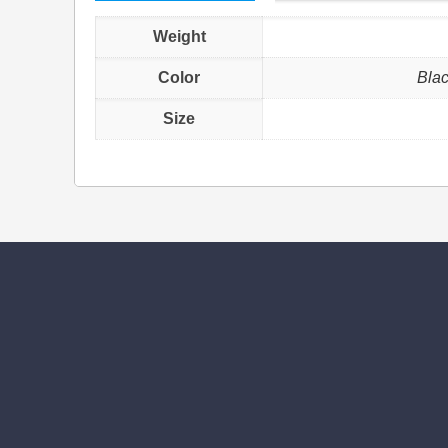
Weight
Color
Blac
Size