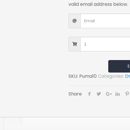
valid email address below.
E
SKU:
Puma10
Categories:
D
Share