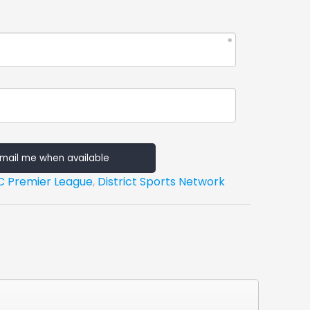
mail me when available
C Premier League
,
District Sports Network