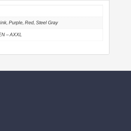
ink, Purple, Red, Steel Gray
EN – AXXL