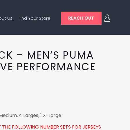
out Us
Find Your Store
REACH OUT
ACK – MEN’S PUMA
EVE PERFORMANCE
Medium, 4 Larges, 1 X-Large
F THE FOLLOWING NUMBER SETS FOR JERSEYS