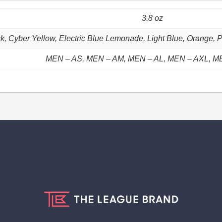
3.8 oz
k, Cyber Yellow, Electric Blue Lemonade, Light Blue, Orange, P
MEN – AS, MEN – AM, MEN – AL, MEN – AXL, M