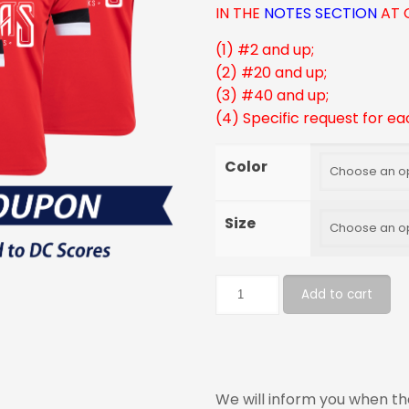
IN THE
NOTES SECTION
AT 
(1) #2 and up;
(2) #20 and up;
(3) #40 and up;
(4) Specific request for ea
Color
Size
Add to cart
We will inform you when the