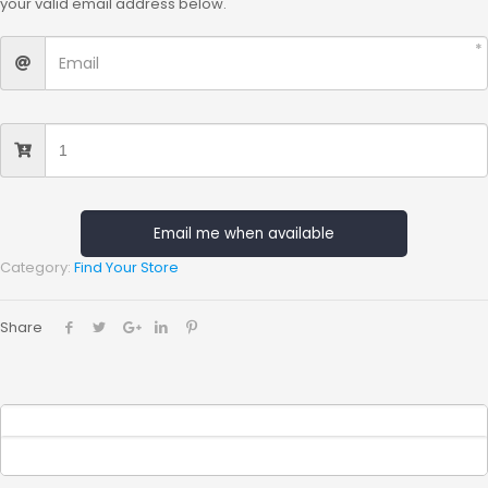
your valid email address below.
Email me when available
Category:
Find Your Store
Share