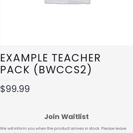
EXAMPLE TEACHER
PACK (BWCCS2)
$
99.99
Join Waitlist
We will inform you when the product arrives in stock. Please leave