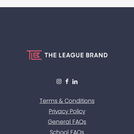
Terms & Conditions
Privacy Policy
General FAQs
School FAQs