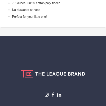
7.8-ounce, 50/50 cotton/poly fleece
No drawcord at hood
Perfect for your little one!