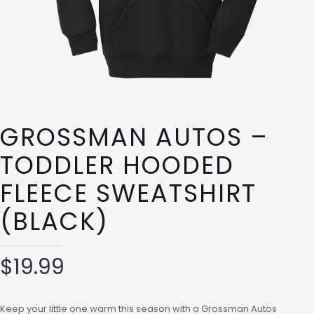
GROSSMAN AUTOS –
TODDLER HOODED
FLEECE SWEATSHIRT
(BLACK)
$
19.99
Keep your little one warm this season with a Grossman Autos