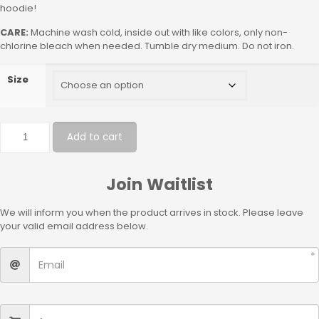
hoodie!
CARE:
Machine wash cold, inside out with like colors, only non-
chlorine bleach when needed. Tumble dry medium. Do not iron.
Size
Add to cart
Join Waitlist
We will inform you when the product arrives in stock. Please leave
your valid email address below.