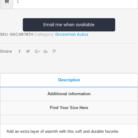
Email me when available
SKU:
GACAR78TH
Category:
Grossman Autos
Share
Description
Additional information
Find Your Size Here
Add an extra layer of warmth with this soft and durable favorite.