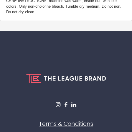
CARE INSTRUCTIONS: machine was warm, inside out, with like
colors. Only non-cholorine bleach. Tumble dry medium. Do not iron.
Do not dry clean.
Terms & Conditions