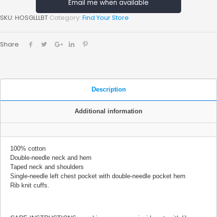
Email me when available
SKU:
HOSGLLLBT
Category:
Find Your Store
Share
Description
Additional information
100% cotton
Double-needle neck and hem
Taped neck and shoulders
Single-needle left chest pocket with double-needle pocket hem
Rib knit cuffs.