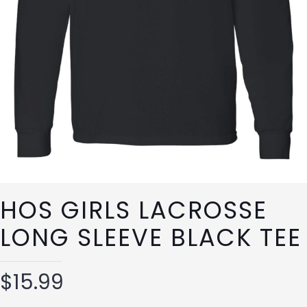
HOS GIRLS LACROSSE
LONG SLEEVE BLACK TEE
$
15.99