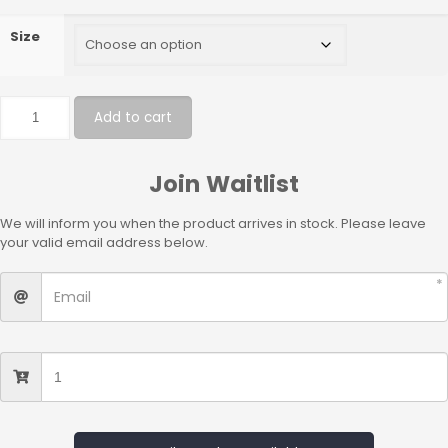
Size
Add to cart
Join Waitlist
We will inform you when the product arrives in stock. Please leave
your valid email address below.