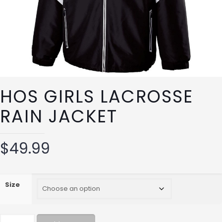
HOS GIRLS LACROSSE
RAIN JACKET
$
49.99
Size