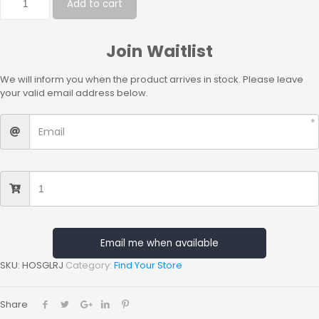
Add to cart
Join Waitlist
We will inform you when the product arrives in stock. Please leave
your valid email address below.
Email me when available
SKU:
HOSGLRJ
Category:
Find Your Store
Share