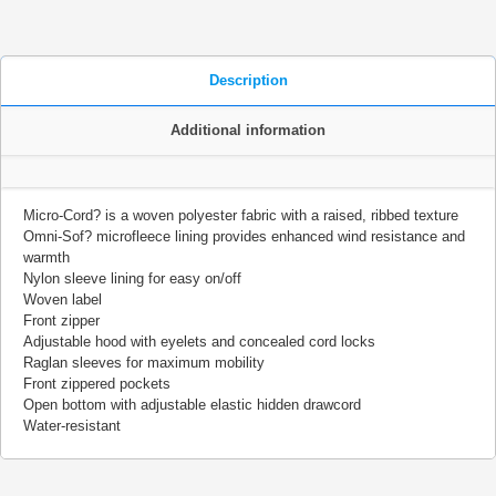
Description
Additional information
Micro-Cord? is a woven polyester fabric with a raised, ribbed texture
Omni-Sof? microfleece lining provides enhanced wind resistance and
warmth
Nylon sleeve lining for easy on/off
Woven label
Front zipper
Adjustable hood with eyelets and concealed cord locks
Raglan sleeves for maximum mobility
Front zippered pockets
Open bottom with adjustable elastic hidden drawcord
Water-resistant