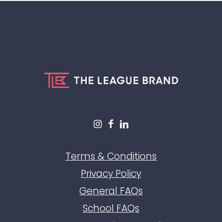
Terms & Conditions
Privacy Policy
General FAQs
School FAQs