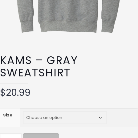
KAMS – GRAY
SWEATSHIRT
$
20.99
Size