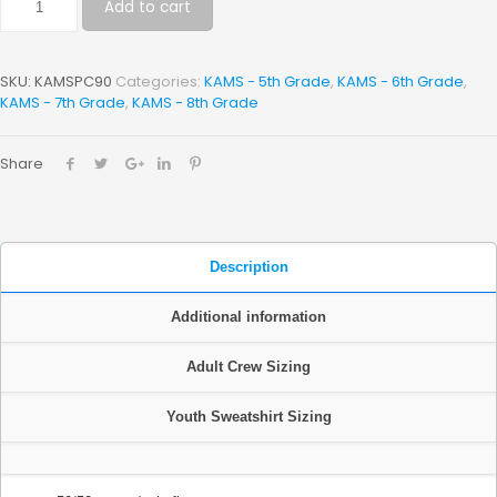
Add to cart
SKU:
KAMSPC90
Categories:
KAMS - 5th Grade
,
KAMS - 6th Grade
,
KAMS - 7th Grade
,
KAMS - 8th Grade
Share
Description
Additional information
Adult Crew Sizing
Youth Sweatshirt Sizing