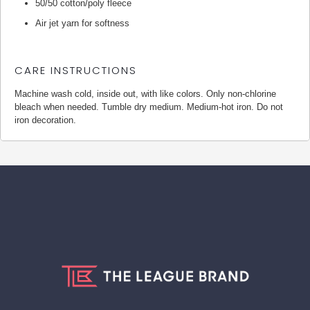
50/50 cotton/poly fleece
Air jet yarn for softness
CARE INSTRUCTIONS
Machine wash cold, inside out, with like colors. Only non-chlorine
bleach when needed. Tumble dry medium. Medium-hot iron. Do not
iron decoration.