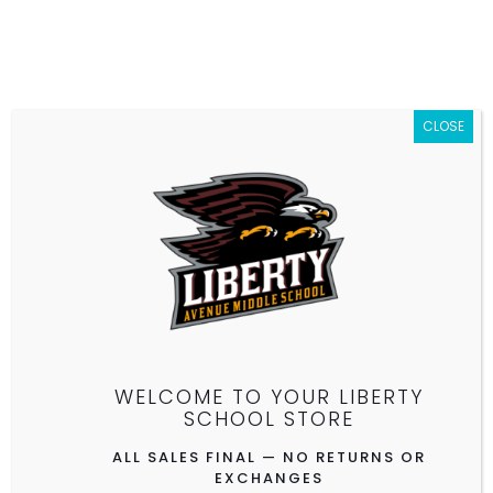
CLOSE
10% OFF EVERYTHING — ALL SALES FINAL — NO
RETURNS OR EXCHANGES
Limited Quantities — While Supplies Last
WELCOME TO YOUR LIBERTY
SCHOOL STORE
ALL SALES FINAL — NO RETURNS OR
EXCHANGES