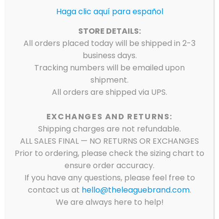
Haga clic aquí para español
STORE DETAILS:
All orders placed today will be shipped in 2-3
business days.
Tracking numbers will be emailed upon
shipment.
All orders are shipped via UPS.
EXCHANGES AND RETURNS:
Shipping charges are not refundable.
ALL SALES FINAL — NO RETURNS OR EXCHANGES
Prior to ordering, please check the sizing chart to
ensure order accuracy.
If you have any questions, please feel free to
8TH GRADE LIBERTY
contact us at
hello@theleaguebrand.com
.
We are always here to help!
AVENUE MIDDLE