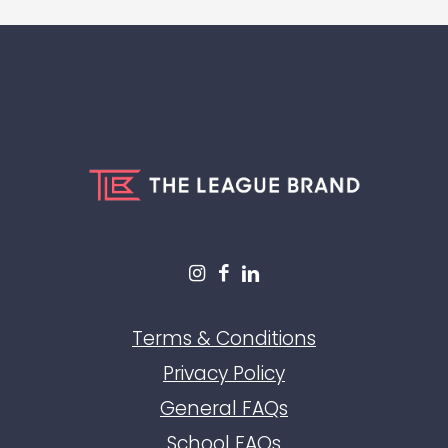
Terms & Conditions
Privacy Policy
General FAQs
School FAQs