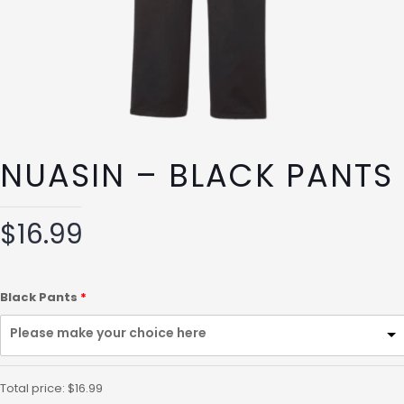
NUASIN – BLACK PANTS
$
16.99
Black Pants
Please make your choice here
Total price:
$
16.99