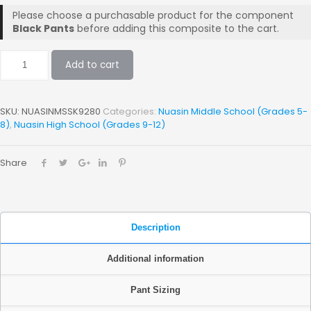
Please choose a purchasable product for the component
Black Pants
before adding this composite to the cart.
Add to cart
SKU:
NUASINMSSK9280
Categories:
Nuasin Middle School (Grades 5-
8)
,
Nuasin High School (Grades 9-12)
Share
Description
Additional information
Pant Sizing