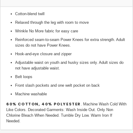
Cotton-blend twill
Relaxed through the leg with room to move
Wrinkle No More fabric for easy care
Reinforced seam-to-seam Power Knees for extra strength. Adult
sizes do not have Power Knees.
Hook-and-eye closure and zipper
Adjustable waist on youth and husky sizes only. Adult sizes do
not have adjustable waist.
Belt loops
Front slash pockets and one welt pocket on back
Machine washable
60% COTTON, 40% POLYESTER
. Machine Wash Cold With
Like Colors. Decorated Garments: Wash Inside Out. Only Non
Chlorine Bleach When Needed. Tumble Dry Low. Warm Iron If
Needed.