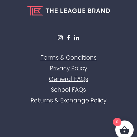
Terms & Conditions
Privacy Policy
General FAQs
School FAQs
Returns & Exchange Policy
0