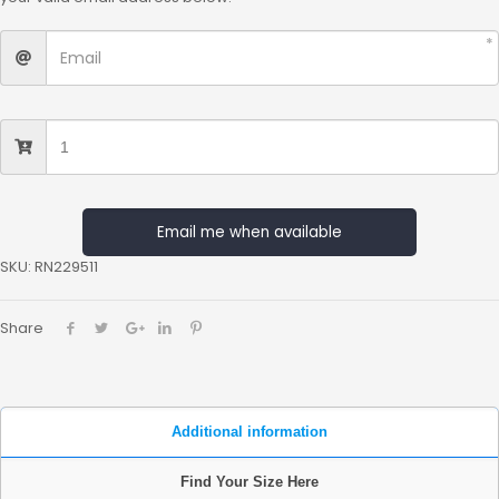
Email me when available
SKU:
RN229511
Share
Additional information
Find Your Size Here