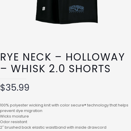
RYE NECK – HOLLOWAY
– WHISK 2.0 SHORTS
$
35.99
100% polyester wicking knit with color secure® technology that helps
prevent dye migration
Wicks moisture
Odor resistant
2″ brushed back elastic waistband with inside drawcord