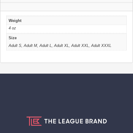
Weight
4 oz
Size
Adult S, Adult M, Adult L, Adult XL, Adult XXL, Adult XXXL