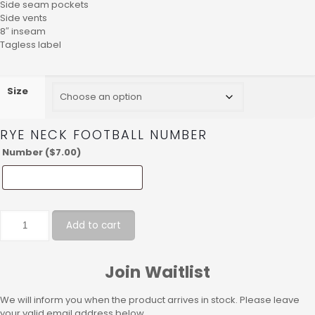
Side seam pockets
Side vents
8″ inseam
Tagless label
Size
RYE NECK FOOTBALL NUMBER
Number (
$
7.00
)
Add to cart
Join Waitlist
We will inform you when the product arrives in stock. Please leave
your valid email address below.