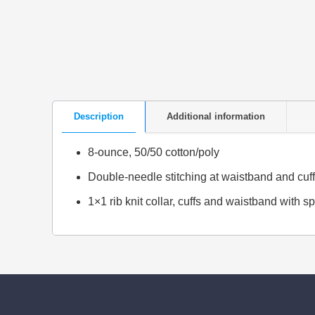
Description
Additional information
8-ounce, 50/50 cotton/poly
Double-needle stitching at waistband and cuf
1×1 rib knit collar, cuffs and waistband with 