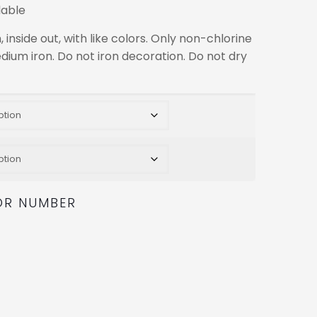
lable
nside out, with like colors. Only non-chlorine
dium iron. Do not iron decoration. Do not dry
OR NUMBER