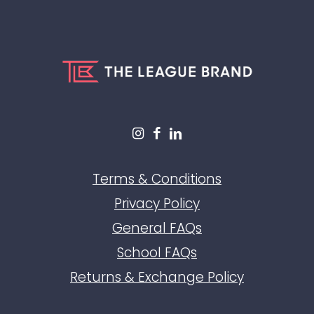
Terms & Conditions
Privacy Policy
General FAQs
School FAQs
Returns & Exchange Policy