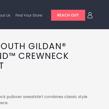
out Us
Find Your Store
REACH OUT
YOUTH GILDAN®
END™ CREWNECK
T
eck pullover sweatshirt combines classic style
eece.