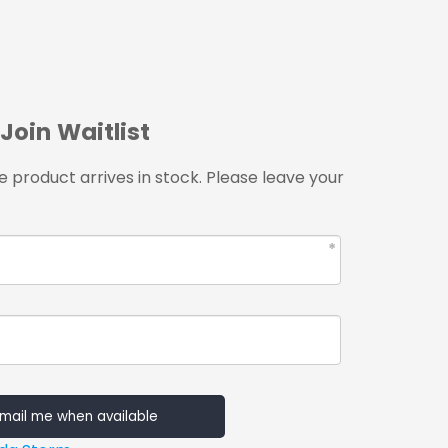
Join Waitlist
 product arrives in stock. Please leave your
mail me when available