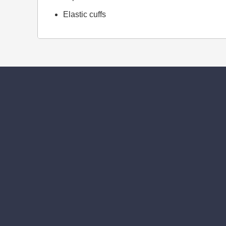
Elastic cuffs