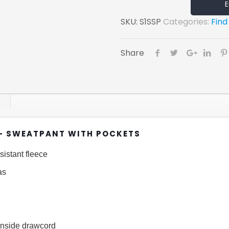
E
SKU:
S1SSP
Categories:
Find
Share
– SWEATPANT WITH POCKETS
sistant fleece
as
 inside drawcord