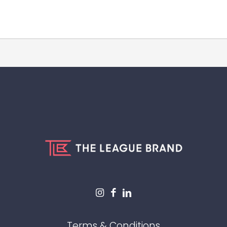
Terms & Conditions