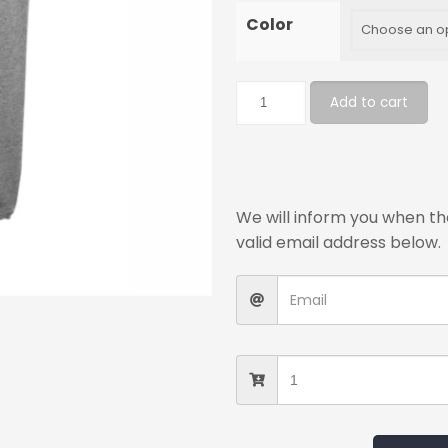
Color
Add to cart
We will inform you when the
valid email address below.