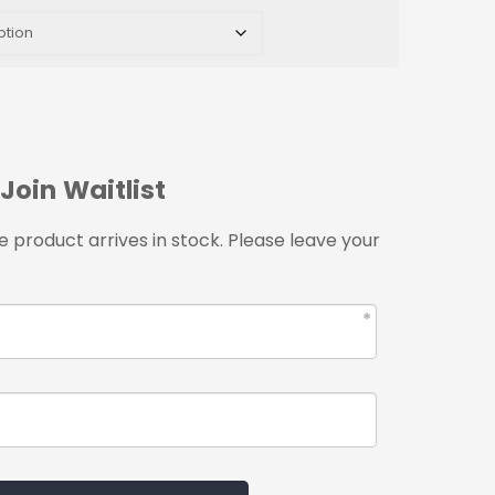
Join Waitlist
 product arrives in stock. Please leave your