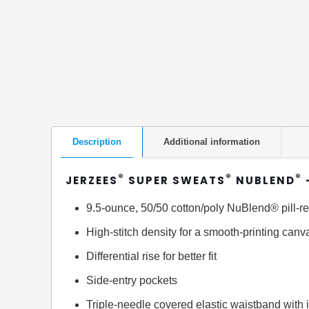
Description
Additional information
®
®
®
JERZEES
SUPER SWEATS
NUBLEND
9.5-ounce, 50/50 cotton/poly NuBlend® pill-re
High-stitch density for a smooth-printing canv
Differential rise for better fit
Side-entry pockets
Triple-needle covered elastic waistband with