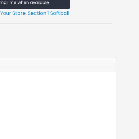
mail me when available
 Your Store
,
Section 1 Softball