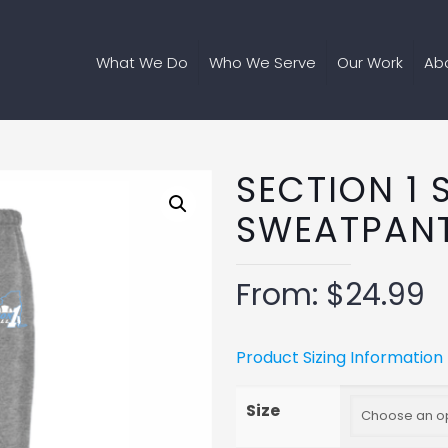
What We Do
Who We Serve
Our Work
Ab
SECTION 1 
SWEATPAN
From:
$
24.99
Product Sizing Information
Size