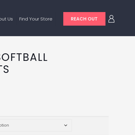
out Us
Find Your Store
REACH OUT
SOFTBALL
TS