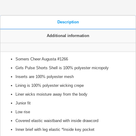
Description
Additional information
Somers Cheer Augusta #1266
Girls Pulse Shorts Shell is 100% polyester micropoly
Inserts are 100% polyester mesh
Lining is 100% polyester wicking crepe
Liner wicks moisture away from the body
Junior fit
Low rise
Covered elastic waistband with inside drawcord
Inner brief with leg elastic *Inside key pocket