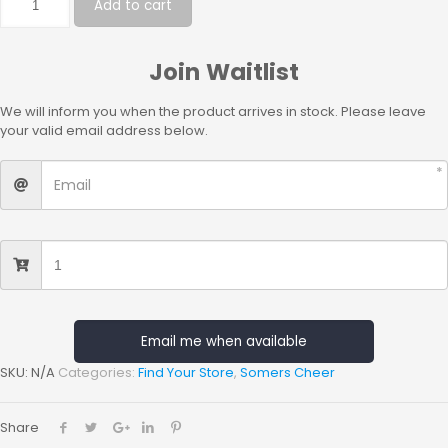
Add to cart
Join Waitlist
We will inform you when the product arrives in stock. Please leave
your valid email address below.
Email me when available
SKU:
N/A
Categories:
Find Your Store
,
Somers Cheer
Share