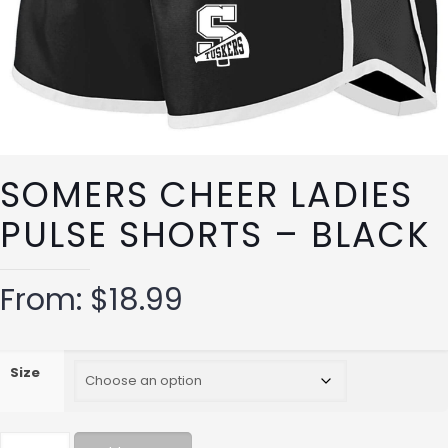
SOMERS CHEER LADIES
PULSE SHORTS – BLACK
From:
$
18.99
Size