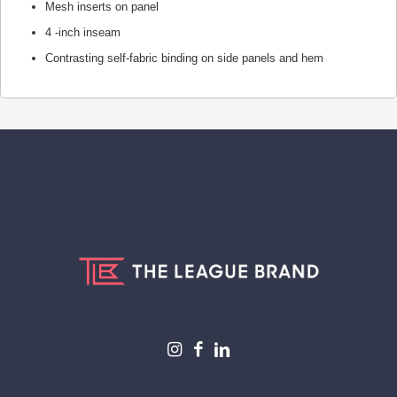
Mesh inserts on panel
4 -inch inseam
Contrasting self-fabric binding on side panels and hem