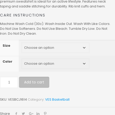
premium sweatshirt is ideal for an active lifestyle. Features neck
taping and saddle stitching for durability. Rib knit cuffs and hem.
CARE INSTRUCTIONS
Machine Wash Cold (30c). Wash Inside Out. Wash With Like Colors.
Do Not Use Softeners. Do Not Use Bleach. Tumble Dry Low. Do Not
Iron. Do Not Dry Clean.
Size
Color
Add to cart
SKU:
VESBCJ1614
Category:
VES Basketball
Share