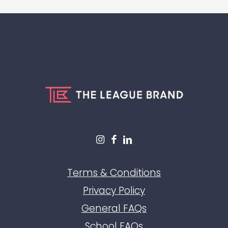
Terms & Conditions
Privacy Policy
General FAQs
School FAQs