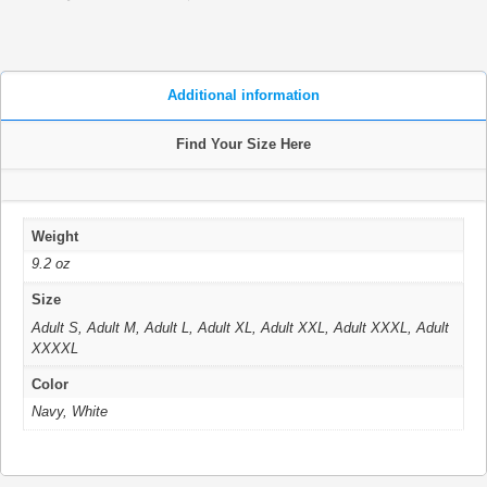
Additional information
Find Your Size Here
Weight
9.2 oz
Size
Adult S, Adult M, Adult L, Adult XL, Adult XXL, Adult XXXL, Adult
XXXXL
Color
Navy, White