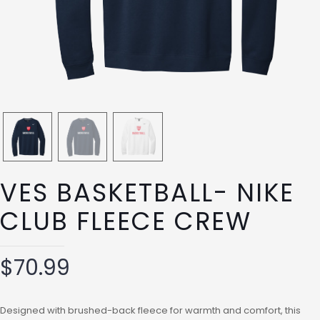
VES BASKETBALL- NIKE
CLUB FLEECE CREW
$
70.99
Designed with brushed-back fleece for warmth and comfort, this