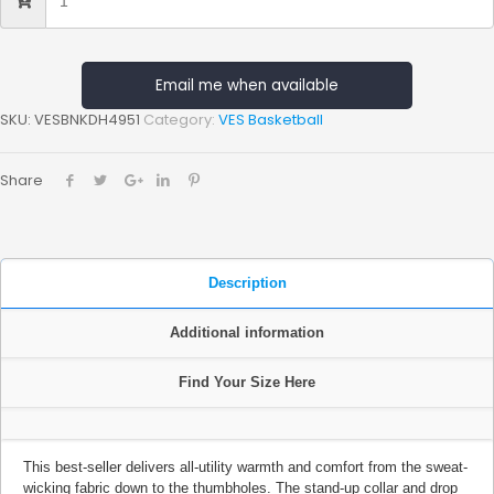
Email me when available
SKU:
VESBNKDH4951
Category:
VES Basketball
Share
Description
Additional information
Find Your Size Here
This best-seller delivers all-utility warmth and comfort from the sweat-
wicking fabric down to the thumbholes. The stand-up collar and drop