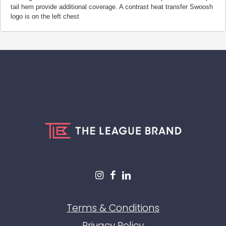
tail hem provide additional coverage. A contrast heat transfer Swoosh
logo is on the left chest
Terms & Conditions
Privacy Policy