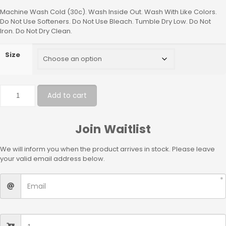
Machine Wash Cold (30c). Wash Inside Out. Wash With Like Colors.
Do Not Use Softeners. Do Not Use Bleach. Tumble Dry Low. Do Not
Iron. Do Not Dry Clean.
Size
Add to cart
Join Waitlist
We will inform you when the product arrives in stock. Please leave
your valid email address below.