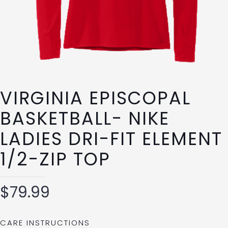
VIRGINIA EPISCOPAL
BASKETBALL- NIKE
LADIES DRI-FIT ELEMENT
1/2-ZIP TOP
$
79.99
CARE INSTRUCTIONS