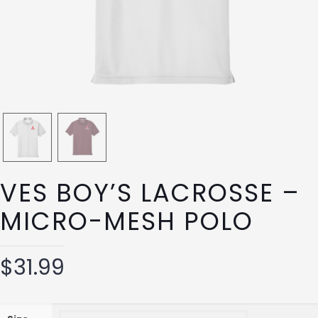
VES BOY’S LACROSSE –
MICRO-MESH POLO
$
31.99