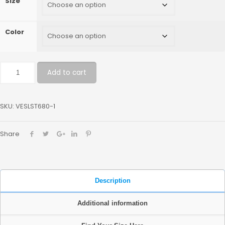
Size
Color
Add to cart
SKU:
VESLST680-1
Share
Description
Additional information