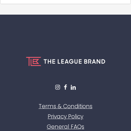
Terms & Conditions
Privacy Policy
General FAQs