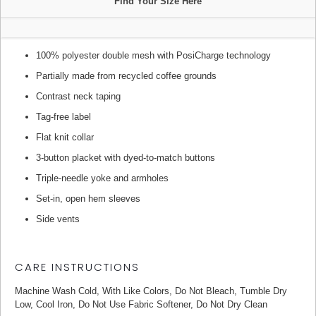
Find Your Size Here
100% polyester double mesh with PosiCharge technology
Partially made from recycled coffee grounds
Contrast neck taping
Tag-free label
Flat knit collar
3-button placket with dyed-to-match buttons
Triple-needle yoke and armholes
Set-in, open hem sleeves
Side vents
CARE INSTRUCTIONS
Machine Wash Cold, With Like Colors, Do Not Bleach, Tumble Dry
Low, Cool Iron, Do Not Use Fabric Softener, Do Not Dry Clean