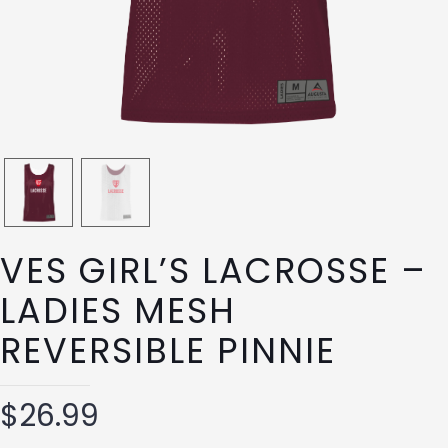
VES GIRL’S LACROSSE –
LADIES MESH
REVERSIBLE PINNIE
$
26.99