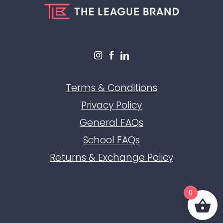
Terms & Conditions
Privacy Policy
General FAQs
School FAQs
Returns & Exchange Policy
0