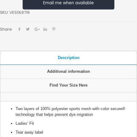
Email me when available
SKU:
VESGL9719
Share
Description
Additional information
Find Your Size Here
Two layers of 100% polyester sports mesh with color secure®
technology that helps prevent dye migration
Ladies’ Fit
Tear away label