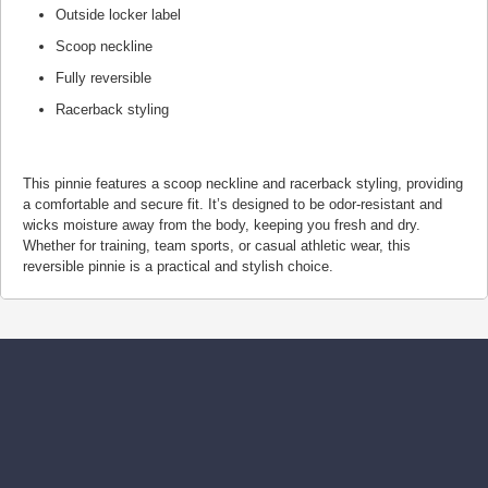
Outside locker label
Scoop neckline
Fully reversible
Racerback styling
This pinnie features a scoop neckline and racerback styling, providing
a comfortable and secure fit. It’s designed to be odor-resistant and
wicks moisture away from the body, keeping you fresh and dry.
Whether for training, team sports, or casual athletic wear, this
reversible pinnie is a practical and stylish choice.