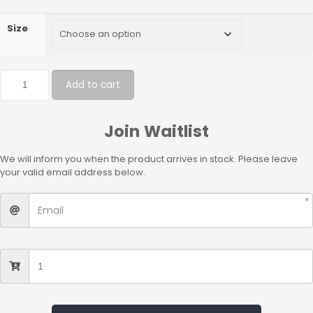
Size
Add to cart
Join Waitlist
We will inform you when the product arrives in stock. Please leave
your valid email address below.