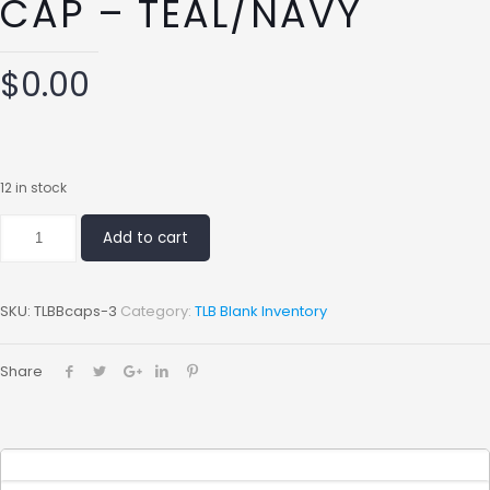
CAP – TEAL/NAVY
$
0.00
12 in stock
Add to cart
SKU:
TLBBcaps-3
Category:
TLB Blank Inventory
Share