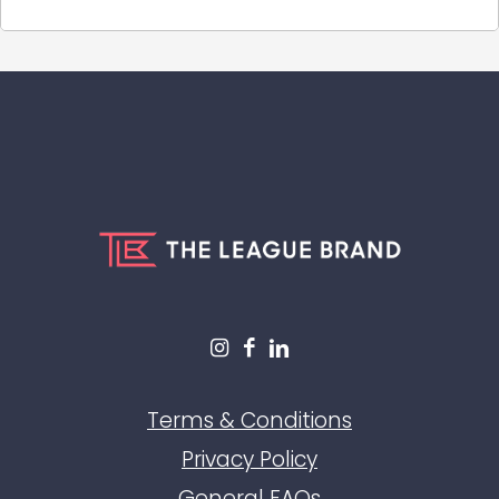
Terms & Conditions
Privacy Policy
General FAQs