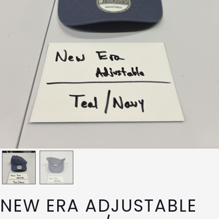
NEW ERA ADJUSTABLE