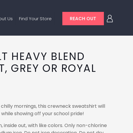
out Us
Find Your Store
REACH OUT
LT HEAVY BLEND
T, GREY OR ROYAL
 chilly mornings, this crewneck sweatshirt will
hile showing off your school pride!
nside out, with like colors. Only non-chlorine
dium iron. Do not iron decoration. Do not dry