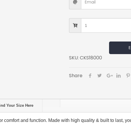
E
SKU:
CKS18000
Share
ind Your Size Here
comfort and function. Made with high quality & built to last, you’