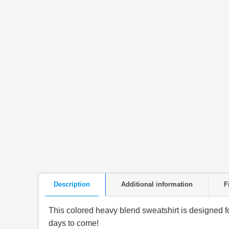
Description
Additional information
F
This colored heavy blend sweatshirt is designed for 
days to come!