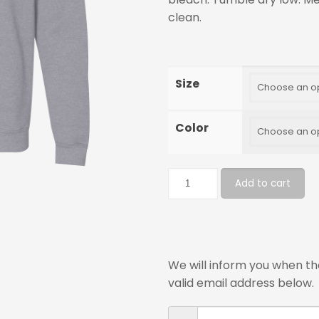
clean.
Size
Color
Add to cart
We will inform you when the
valid email address below.