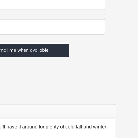
mail me when available
ll have it around for plenty of cold fall and winter