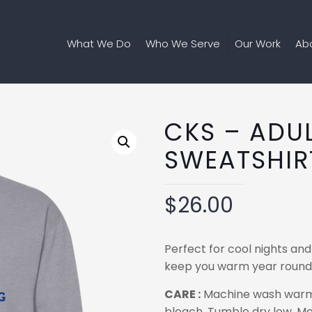
What We Do
Who We Serve
Our Work
Ab
CKS – ADU
SWEATSHIR
$
26.00
Perfect for cool nights and
keep you warm year round w
CARE :
Machine wash warm, i
bleach. Tumble dry low. Me