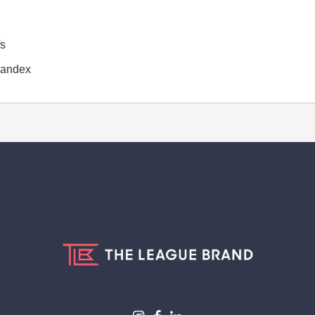
fs
spandex