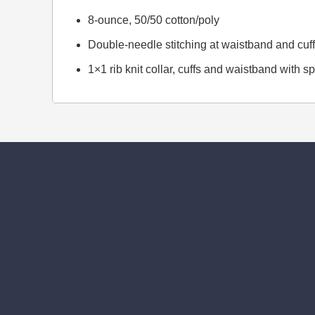
8-ounce, 50/50 cotton/poly
Double-needle stitching at waistband and cuf
1×1 rib knit collar, cuffs and waistband with 