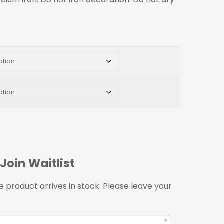
Join Waitlist
 product arrives in stock. Please leave your