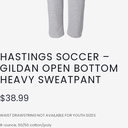
HASTINGS SOCCER –
GILDAN OPEN BOTTOM
HEAVY SWEATPANT
$
38.99
WAIST DRAWSTRING NOT AVAILABLE FOR YOUTH SIZES
8-ounce, 50/50 cotton/poly