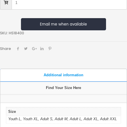
Email me when available
SKU:
HS18400
Share
Additional information
Find Your Size Here
Size
Youth L, Youth XL, Adult S, Adult M, Adult L, Adult XL, Adult XXL