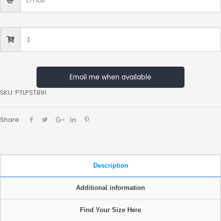
Email me when available
SKU:
PTLPST891
Share
Description
Additional information
Find Your Size Here