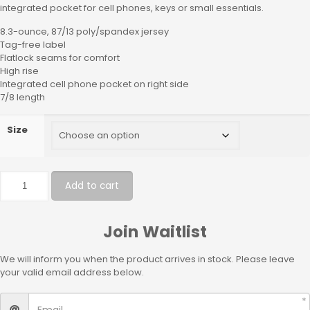
integrated pocket for cell phones, keys or small essentials.
8.3-ounce, 87/13 poly/spandex jersey
Tag-free label
Flatlock seams for comfort
High rise
Integrated cell phone pocket on right side
7/8 length
Size
Add to cart
Join Waitlist
We will inform you when the product arrives in stock. Please leave
your valid email address below.