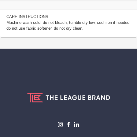
CARE INSTRUCTIONS
Machine wash cold, do not bleach, tumble dry low, cool iron if needed,
do not use fabric softener, do not dry clean.