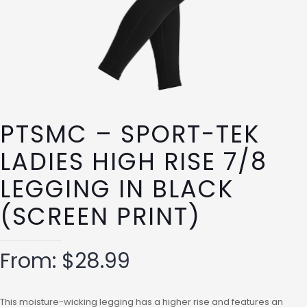
PTSMC – SPORT-TEK
LADIES HIGH RISE 7/8
LEGGING IN BLACK
(SCREEN PRINT)
From:
$
28.99
This moisture-wicking legging has a higher rise and features an